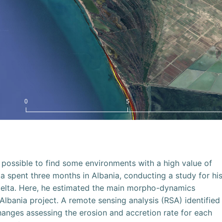
ll possible to find some environments with a high value of
a spent three months in Albania, conducting a study for hi
 delta. Here, he estimated the main morpho-dynamics
lbania project. A remote sensing analysis (RSA) identified
hanges assessing the erosion and accretion rate for each