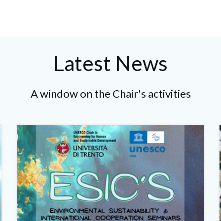
navigation
navigation
Latest News
A window on the Chair's activities