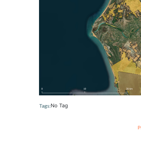
No Tag
Tags:
P