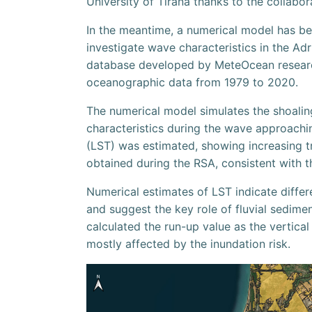
University of Tirana thanks to the collabor
In the meantime, a numerical model has be
investigate wave characteristics in the Adr
database developed by MeteOcean research
oceanographic data from 1979 to 2020.
The numerical model simulates the shoalin
characteristics during the wave approachi
(LST) was estimated, showing increasing tr
obtained during the RSA, consistent with th
Numerical estimates of LST indicate differ
and suggest the key role of fluvial sedime
calculated the run-up value as the vertical
mostly affected by the inundation risk.