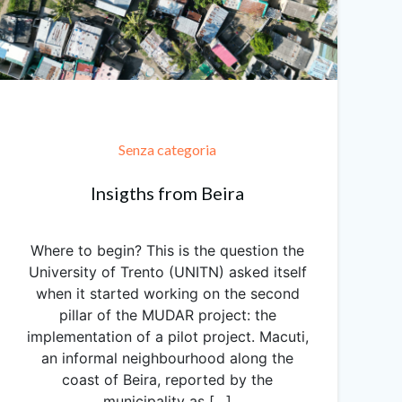
Senza categoria
Insigths from Beira
Where to begin? This is the question the
University of Trento (UNITN) asked itself
when it started working on the second
pillar of the MUDAR project: the
implementation of a pilot project. Macuti,
an informal neighbourhood along the
coast of Beira, reported by the
municipality as […]