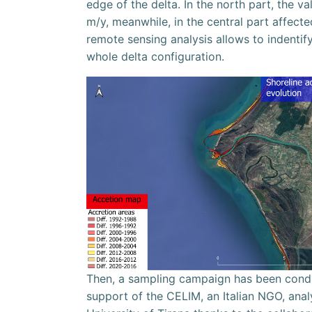
edge of the delta. In the north part, the va
m/y, meanwhile, in the central part affect
remote sensing analysis allows to indenti
whole delta configuration.
Then, a sampling campaign has been conduc
support of the CELIM, an Italian NGO, anal