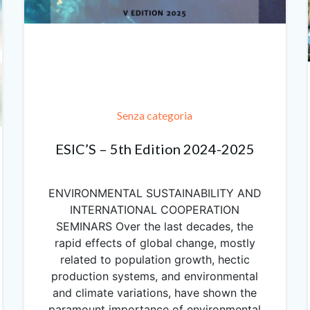
Senza categoria
ESIC’S – 5th Edition 2024-2025
ENVIRONMENTAL SUSTAINABILITY AND
INTERNATIONAL COOPERATION
SEMINARS Over the last decades, the
rapid effects of global change, mostly
related to population growth, hectic
production systems, and environmental
and climate variations, have shown the
paramount importance of environmental