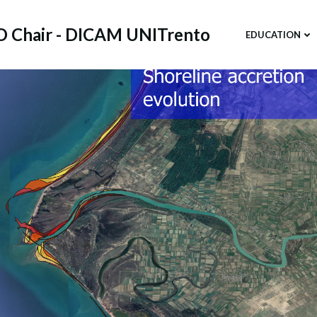
 Chair - DICAM UNITrento
EDUCATION