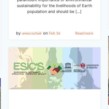
sustainability for the livelihoods of Earth
population and should be […]
by
unescochair
on
Feb 16
Read more