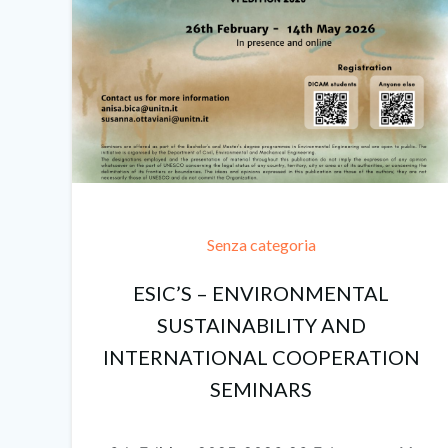
Senza categoria
ESIC’S – ENVIRONMENTAL
SUSTAINABILITY AND
INTERNATIONAL COOPERATION
SEMINARS