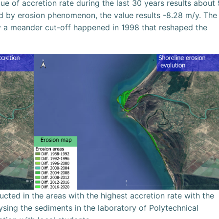
lue of accretion rate during the last 30 years results about 
ed by erosion phenomenon, the value results -8.28 m/y. The
fy a meander cut-off happened in 1998 that reshaped the
ted in the areas with the highest accretion rate with the
ysing the sediments in the laboratory of Polytechnical