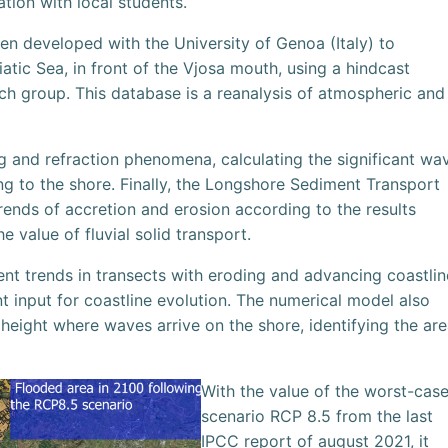
ation with local students.
en developed with the University of Genoa (Italy) to
iatic Sea, in front of the Vjosa mouth, using a hindcast
 group. This database is a reanalysis of atmospheric and
g and refraction phenomena, calculating the significant wa
ng to the shore. Finally, the Longshore Sediment Transport
ends of accretion and erosion according to the results
e value of fluvial solid transport.
ent trends in transects with eroding and advancing coastlin
nt input for coastline evolution. The numerical model also
 height where waves arrive on the shore, identifying the ar
With the value of the worst-cas
scenario RCP 8.5 from the last
IPCC report of august 2021, it