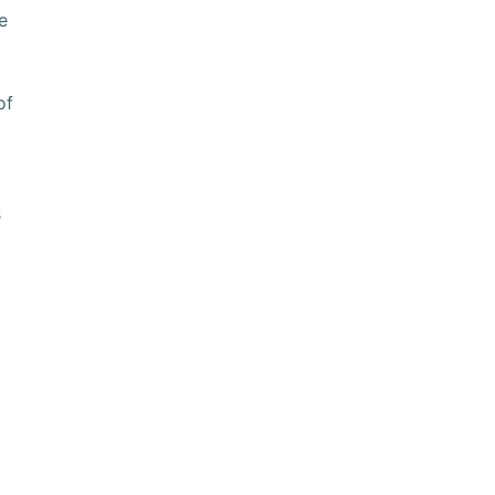
e
of
s