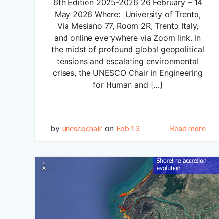
6th Edition 2025-2026 26 February – 14
May 2026 Where: University of Trento,
Via Mesiano 77, Room 2R, Trento Italy,
and online everywhere via Zoom link. In
the midst of profound global geopolitical
tensions and escalating environmental
crises, the UNESCO Chair in Engineering
for Human and […]
by
unescochair
on
Feb 13
Read more