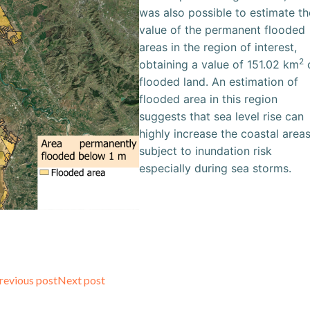
was also possible to estimate th
value of the permanent flooded
areas in the region of interest,
2
obtaining a value of 151.02 km
flooded land. An estimation of
flooded area in this region
suggests that sea level rise can
highly increase the coastal area
subject to inundation risk
especially during sea storms.
Post
Post
revious post
Next post