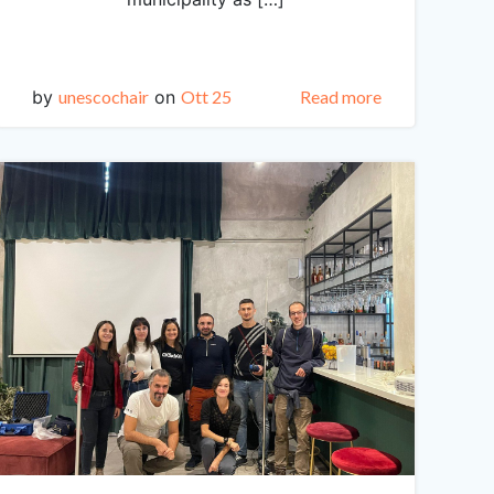
by
unescochair
on
Ott 25
Read more