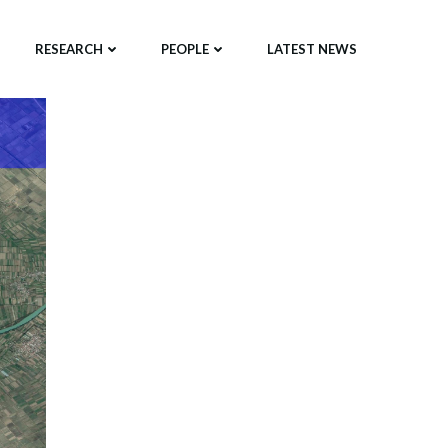
RESEARCH
PEOPLE
LATEST NEWS