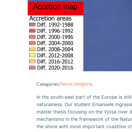
Senza categoria
Categories:
In the south-east part of the Europe is sti
naturalness. Our student Emanuele Ingrassi
master thesis focusing on the Vjosa river
mechanisms in the framework of the NaturA
the shore with most important coastline c