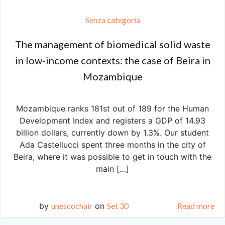
Senza categoria
The management of biomedical solid waste
in low-income contexts: the case of Beira in
Mozambique
Mozambique ranks 181st out of 189 for the Human
Development Index and registers a GDP of 14.93
billion dollars, currently down by 1.3%. Our student
Ada Castellucci spent three months in the city of
Beira, where it was possible to get in touch with the
main […]
by
unescochair
on
Set 30
Read more