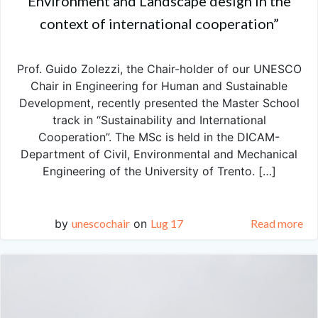
Environment and Landscape design in the
context of international cooperation”
Prof. Guido Zolezzi, the Chair-holder of our UNESCO
Chair in Engineering for Human and Sustainable
Development, recently presented the Master School
track in “Sustainability and International
Cooperation”. The MSc is held in the DICAM-
Department of Civil, Environmental and Mechanical
Engineering of the University of Trento. […]
by
unescochair
on
Lug 17
Read more