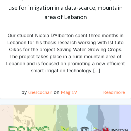
use for irrigation in a data-scarce, mountain
area of Lebanon
Our student Nicola D’Alberton spent three months in
Lebanon for his thesis research working with Istituto
Oikos for the project Saving Water Growing Crops.
The project takes place in a rural mountain area of
Lebanon and is focused on promoting a new efficient
smart irrigation technology […]
by
unescochair
on
Mag 19
Read more