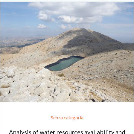
Senza categoria
Analysis of water resources availability and