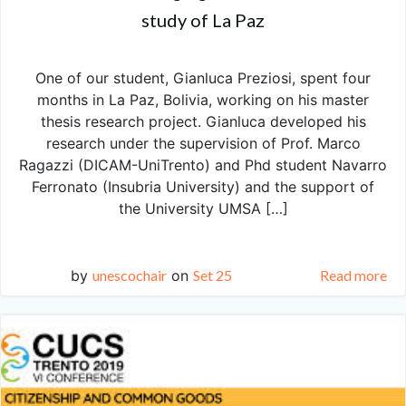
study of La Paz
One of our student, Gianluca Preziosi, spent four
months in La Paz, Bolivia, working on his master
thesis research project. Gianluca developed his
research under the supervision of Prof. Marco
Ragazzi (DICAM-UniTrento) and Phd student Navarro
Ferronato (Insubria University) and the support of
the University UMSA […]
by
unescochair
on
Set 25
Read more