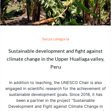
Senza categoria
Sustainable development and fight against
climate change in the Upper Huallaga valley,
Peru
In addition to teaching, the UNESCO Chair is also
engaged in scientific research for the achievement of
sustainable development goals. Since 2018, it has
been a partner in the project “Sustainable
Development and Fight against Climate Change in