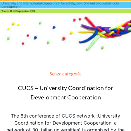
Senza categoria
CUCS – University Coordination for
Development Cooperation
The 6th conference of CUCS network (University
Coordination for Development Cooperation, a
network of 30 Italian universities) is organised by the