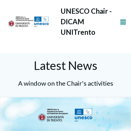
Vai
UNESCO Chair -
al
contenuto
DICAM
UNITrento
Latest News
A window on the Chair's activities