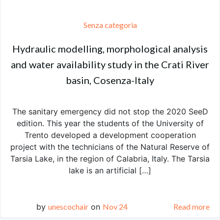
Senza categoria
Hydraulic modelling, morphological analysis
and water availability study in the Crati River
basin, Cosenza-Italy
The sanitary emergency did not stop the 2020 SeeD
edition. This year the students of the University of
Trento developed a development cooperation
project with the technicians of the Natural Reserve of
Tarsia Lake, in the region of Calabria, Italy. The Tarsia
lake is an artificial […]
by
unescochair
on
Nov 24
Read more