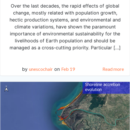
Over the last decades, the rapid effects of global
change, mostly related with population growth,
hectic production systems, and environmental and
climate variations, have shown the paramount
importance of environmental sustainability for the
livelihoods of Earth population and should be
managed as a cross-cutting priority. Particular […]
by
unescochair
on
Feb 19
Read more