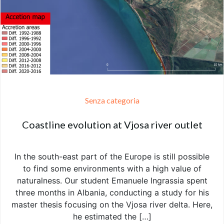
Senza categoria
Coastline evolution at Vjosa river outlet
In the south-east part of the Europe is still possible
to find some environments with a high value of
naturalness. Our student Emanuele Ingrassia spent
three months in Albania, conducting a study for his
master thesis focusing on the Vjosa river delta. Here,
he estimated the […]