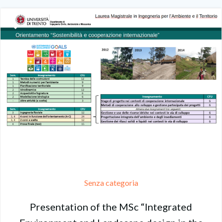
Senza categoria
Presentation of the MSc “Integrated