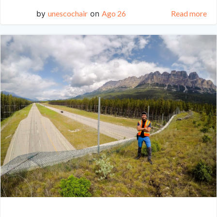
by
unescochair
on
Ago 26
Read more