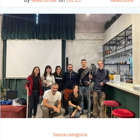
Senza categoria