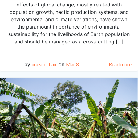
effects of global change, mostly related with
population growth, hectic production systems, and
environmental and climate variations, have shown
the paramount importance of environmental
sustainability for the livelihoods of Earth population
and should be managed as a cross-cutting […]
by
unescochair
on
Mar 8
Read more