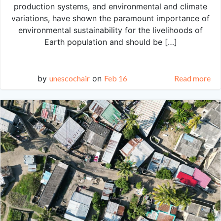
production systems, and environmental and climate
variations, have shown the paramount importance of
environmental sustainability for the livelihoods of
Earth population and should be […]
by
unescochair
on
Feb 16
Read more