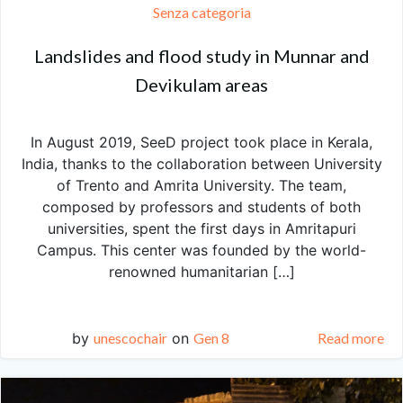
Senza categoria
Landslides and flood study in Munnar and
Devikulam areas
In August 2019, SeeD project took place in Kerala,
India, thanks to the collaboration between University
of Trento and Amrita University. The team,
composed by professors and students of both
universities, spent the first days in Amritapuri
Campus. This center was founded by the world-
renowned humanitarian […]
by
unescochair
on
Gen 8
Read more