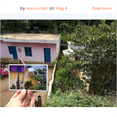
by
unescochair
on
Mag 4
Read more