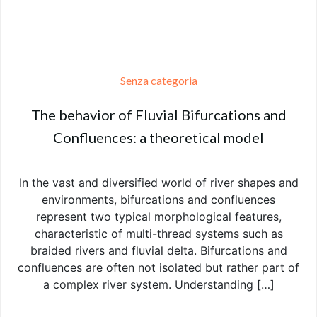
Senza categoria
The behavior of Fluvial Bifurcations and
Confluences: a theoretical model
In the vast and diversified world of river shapes and
environments, bifurcations and confluences
represent two typical morphological features,
characteristic of multi-thread systems such as
braided rivers and fluvial delta. Bifurcations and
confluences are often not isolated but rather part of
a complex river system. Understanding […]