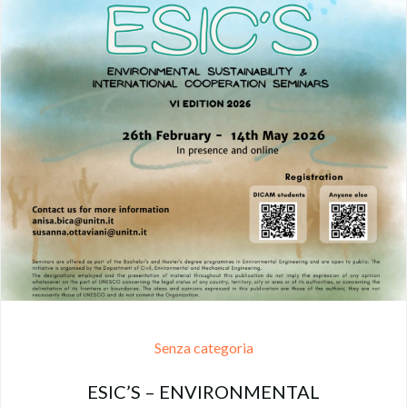
Senza categoria
ESIC’S – ENVIRONMENTAL