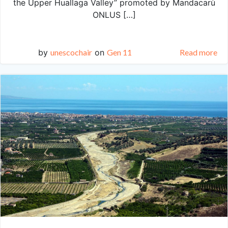
the Upper Huallaga Valley” promoted by Mandacarù
ONLUS […]
by
unescochair
on
Gen 11
Read more