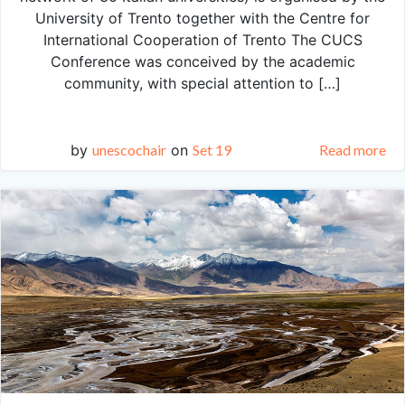
University of Trento together with the Centre for
International Cooperation of Trento The CUCS
Conference was conceived by the academic
community, with special attention to […]
by
unescochair
on
Set 19
Read more