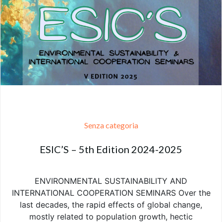
Senza categoria
ESIC’S – 5th Edition 2024-2025
ENVIRONMENTAL SUSTAINABILITY AND
INTERNATIONAL COOPERATION SEMINARS Over the
last decades, the rapid effects of global change,
mostly related to population growth, hectic