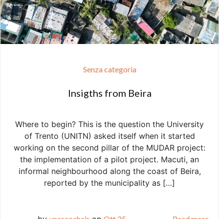
Senza categoria
Insigths from Beira
Where to begin? This is the question the University
of Trento (UNITN) asked itself when it started
working on the second pillar of the MUDAR project:
the implementation of a pilot project. Macuti, an
informal neighbourhood along the coast of Beira,
reported by the municipality as […]
by
unescochair
on
Ott 25
Read more