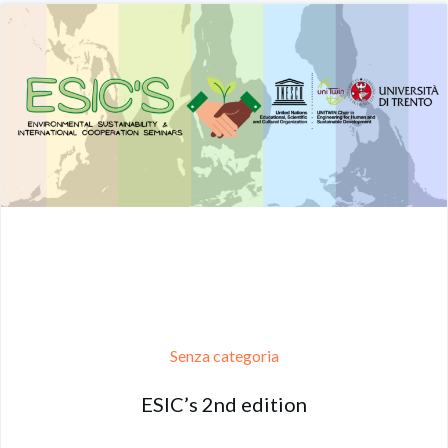
Senza categoria
ESIC’s 2nd edition