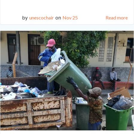
by
unescochair
on
Nov 25
Read more