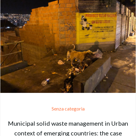
Senza categoria
Municipal solid waste management in Urban
context of emerging countries: the case