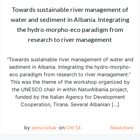
Towards sustainable river management of
water and sediment in Albania. Integrating
the hydro-morpho-eco paradigm from
research to river management
“Towards sustainable river management of water and
sediment in Albania. Integrating the hydro-morpho-
eco paradigm from research to river management.”
This was the theme of the workshop organized by
the UNESCO chair in within NaturAlbania project,
funded by the Italian Agency for Development
Cooperation, Tirana. Several Albanian […]
by
unescochair
on
Ott 14
Read more