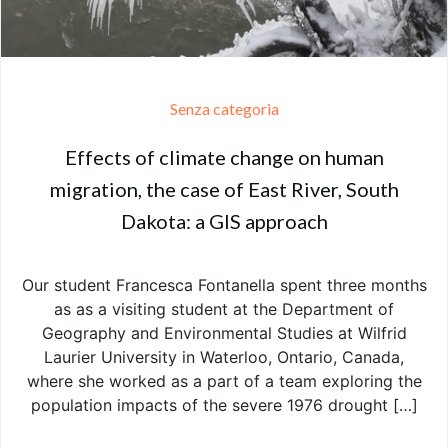
Senza categoria
Effects of climate change on human
migration, the case of East River, South
Dakota: a GIS approach
Our student Francesca Fontanella spent three months
as as a visiting student at the Department of
Geography and Environmental Studies at Wilfrid
Laurier University in Waterloo, Ontario, Canada,
where she worked as a part of a team exploring the
population impacts of the severe 1976 drought […]