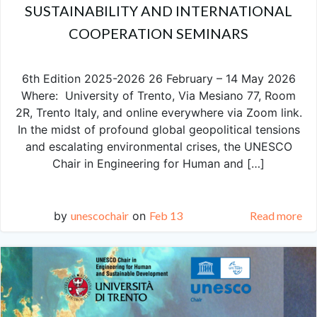
SUSTAINABILITY AND INTERNATIONAL
COOPERATION SEMINARS
6th Edition 2025-2026 26 February – 14 May 2026
Where: University of Trento, Via Mesiano 77, Room
2R, Trento Italy, and online everywhere via Zoom link.
In the midst of profound global geopolitical tensions
and escalating environmental crises, the UNESCO
Chair in Engineering for Human and […]
by
unescochair
on
Feb 13
Read more