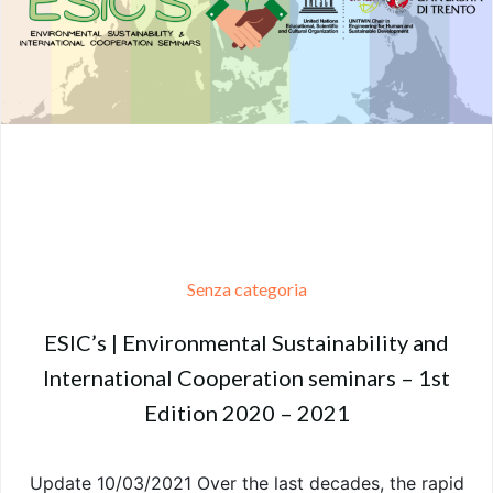
Senza categoria
ESIC’s | Environmental Sustainability and
International Cooperation seminars – 1st
Edition 2020 – 2021
Update 10/03/2021 Over the last decades, the rapid