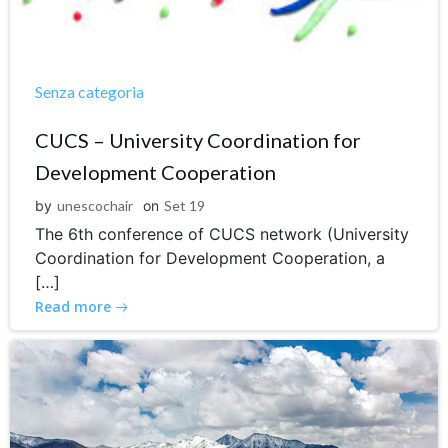
Senza categoria
CUCS – University Coordination for
Development Cooperation
by
unescochair
on
Set 19
The 6th conference of CUCS network (University
Coordination for Development Cooperation, a
[…]
Read more