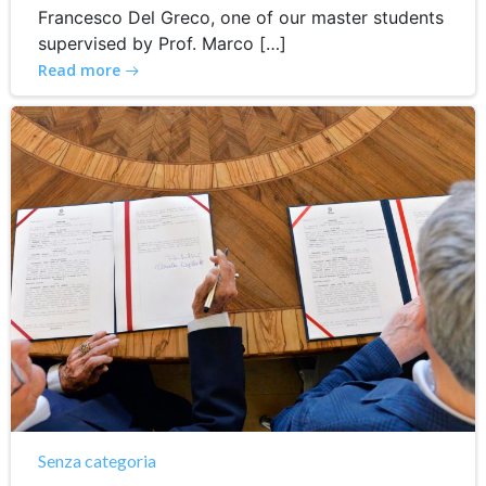
Francesco Del Greco, one of our master students
supervised by Prof. Marco […]
Read more
Senza categoria