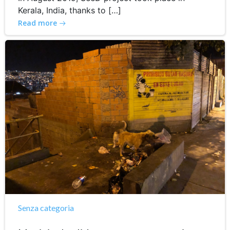
Kerala, India, thanks to […]
Read more
Senza categoria