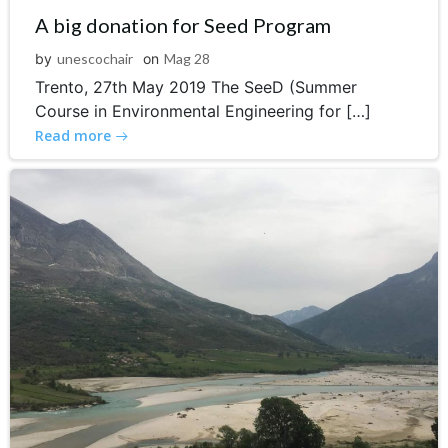
A big donation for Seed Program
by
unescochair
on
Mag 28
Trento, 27th May 2019 The SeeD (Summer
Course in Environmental Engineering for […]
Read more