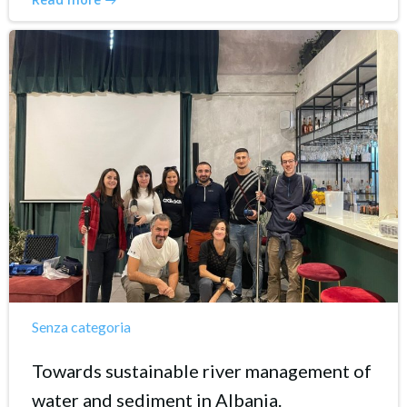
Senza categoria
Towards sustainable river management of
water and sediment in Albania.