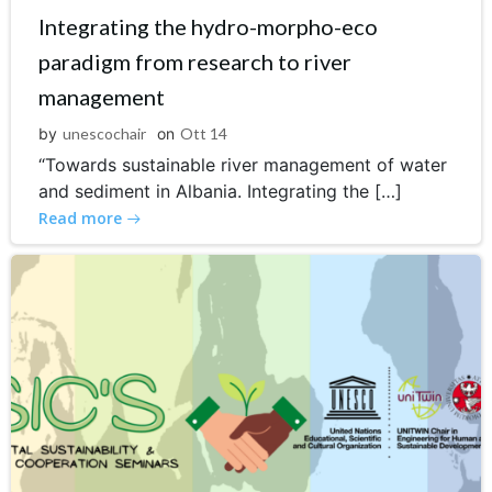
Integrating the hydro-morpho-eco
paradigm from research to river
management
by
unescochair
on
Ott 14
“Towards sustainable river management of water
and sediment in Albania. Integrating the […]
Read more