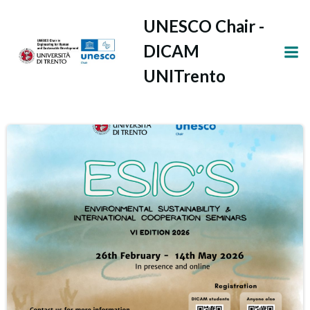
Vai
UNESCO Chair -
al
contenuto
DICAM
UNITrento
Latest news