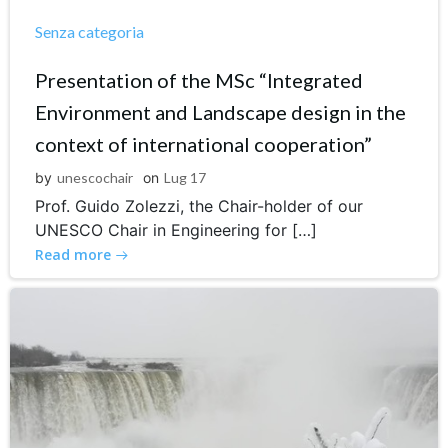
Senza categoria
Presentation of the MSc “Integrated
Environment and Landscape design in the
context of international cooperation”
by
unescochair
on
Lug 17
Prof. Guido Zolezzi, the Chair-holder of our
UNESCO Chair in Engineering for […]
Read more