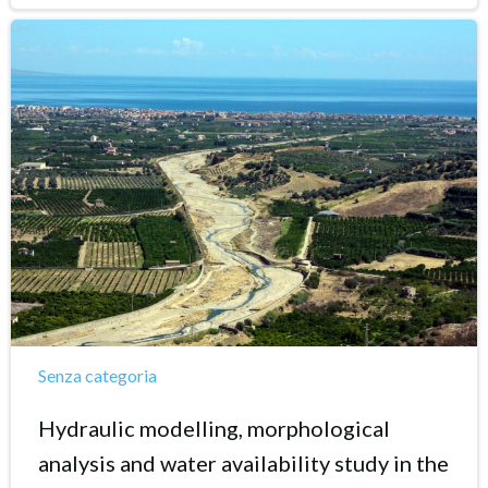
Senza categoria
Hydraulic modelling, morphological
analysis and water availability study in the