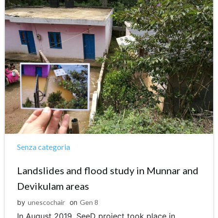
Senza categoria
Landslides and flood study in Munnar and
Devikulam areas
by
unescochair
on
Gen 8
In August 2019, SeeD project took place in