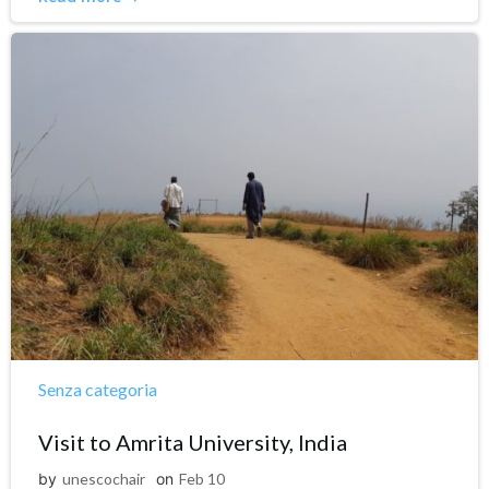
Senza categoria
Visit to Amrita University, India
by
unescochair
on
Feb 10