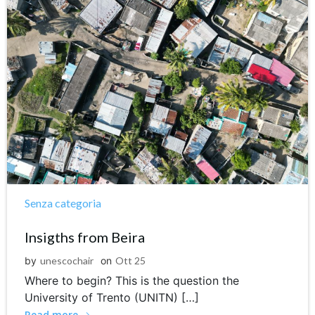
Senza categoria
Insigths from Beira
by
unescochair
on
Ott 25
Where to begin? This is the question the
University of Trento (UNITN) […]
Read more