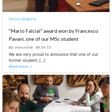
Senza categoria
“Mario Falciai” award won by Francesco
Pavani, one of our MSc student
by
unescochair
on
Dic 13
We are very proud to announce that one of our
former student, […]
Read more