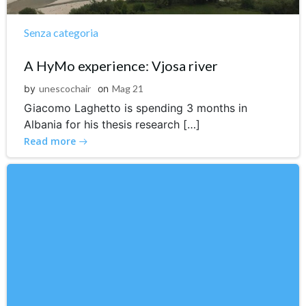
Senza categoria
A HyMo experience: Vjosa river
by
unescochair
on
Mag 21
Giacomo Laghetto is spending 3 months in
Albania for his thesis research […]
Read more