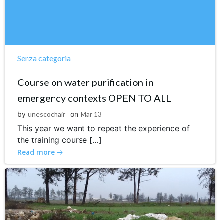
Senza categoria
Course on water purification in
emergency contexts OPEN TO ALL
by
unescochair
on
Mar 13
This year we want to repeat the experience of
the training course […]
Read more