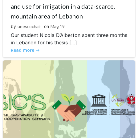
and use for irrigation in a data-scarce,
mountain area of Lebanon
by
unescochair
on
Mag 19
Our student Nicola D’Alberton spent three months
in Lebanon for his thesis […]
Read more