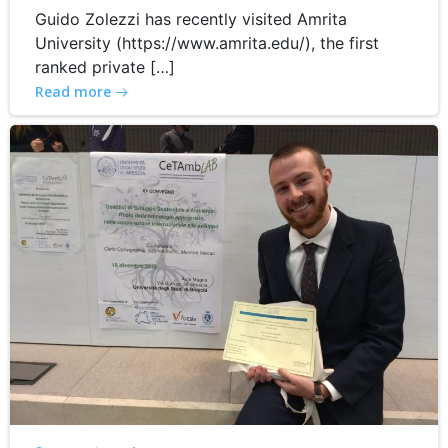
Guido Zolezzi has recently visited Amrita
University (https://www.amrita.edu/), the first
ranked private […]
Read more