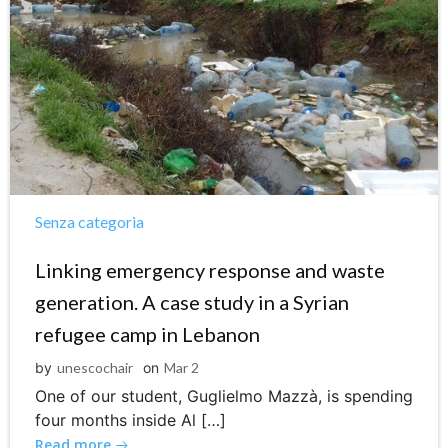
Senza categoria
Linking emergency response and waste
generation. A case study in a Syrian
refugee camp in Lebanon
by
unescochair
on
Mar 2
One of our student, Guglielmo Mazzà, is spending
four months inside Al […]
Read more