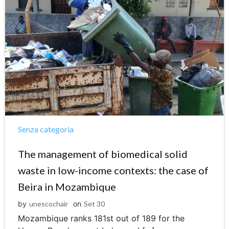
Senza categoria
The management of biomedical solid
waste in low-income contexts: the case of
Beira in Mozambique
by
unescochair
on
Set 30
Mozambique ranks 181st out of 189 for the