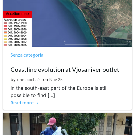
Senza categoria
Coastline evolution at Vjosa river outlet
by
unescochair
on
Nov 25
In the south-east part of the Europe is still
possible to find […]
Read more