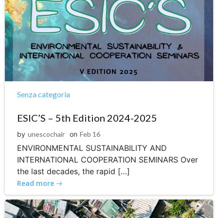
Senza categoria
ESIC’S – 5th Edition 2024-2025
by
unescochair
on
Feb 16
ENVIRONMENTAL SUSTAINABILITY AND
INTERNATIONAL COOPERATION SEMINARS Over
the last decades, the rapid […]
Read more