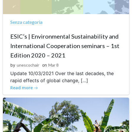
Senza categoria
ESIC’s | Environmental Sustainability and
International Cooperation seminars – 1st
Edition 2020 – 2021
by
unescochair
on
Mar 8
Update 10/03/2021 Over the last decades, the
rapid effects of global change, […]
Read more