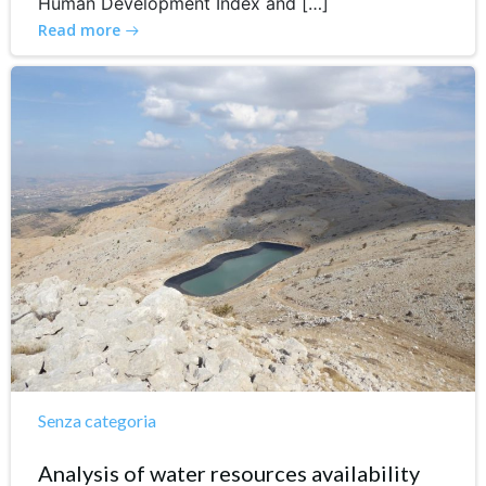
Human Development Index and […]
Read more
Senza categoria
Analysis of water resources availability