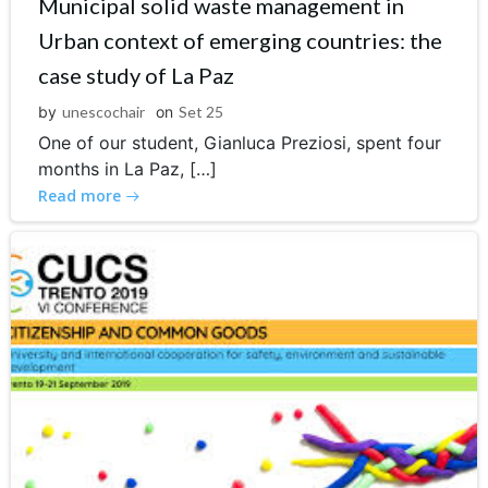
Municipal solid waste management in
Urban context of emerging countries: the
case study of La Paz
by
unescochair
on
Set 25
One of our student, Gianluca Preziosi, spent four
months in La Paz, […]
Read more