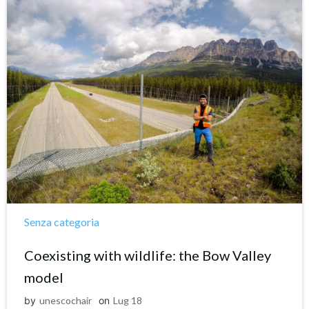
Senza categoria
Coexisting with wildlife: the Bow Valley
model
by
unescochair
on
Lug 18