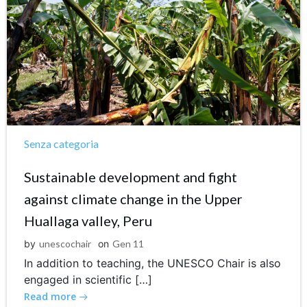
Senza categoria
Sustainable development and fight
against climate change in the Upper
Huallaga valley, Peru
by
unescochair
on
Gen 11
In addition to teaching, the UNESCO Chair is also
engaged in scientific […]
Read more