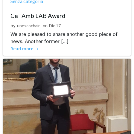
Senza categoria
CeTAmb LAB Award
by
unescochair
on
Dic 17
We are pleased to share another good piece of
news. Another former […]
Read more