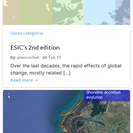
Senza categoria
ESIC’s 2nd edition
by
unescochair
on
Feb 19
Over the last decades, the rapid effects of global
change, mostly related […]
Read more