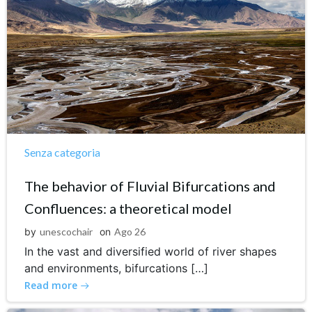
Senza categoria
The behavior of Fluvial Bifurcations and
Confluences: a theoretical model
by
unescochair
on
Ago 26
In the vast and diversified world of river shapes
and environments, bifurcations […]
Read more