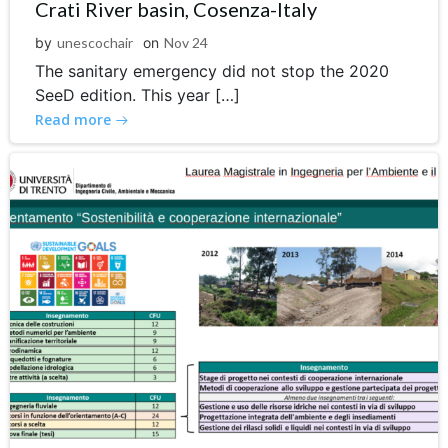
Crati River basin, Cosenza-Italy
by
unescochair
on
Nov 24
The sanitary emergency did not stop the 2020
SeeD edition. This year […]
Read more