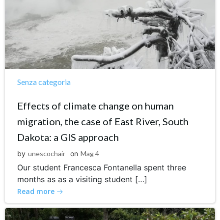
Senza categoria
Effects of climate change on human
migration, the case of East River, South
Dakota: a GIS approach
by
unescochair
on
Mag 4
Our student Francesca Fontanella spent three
months as as a visiting student […]
Read more