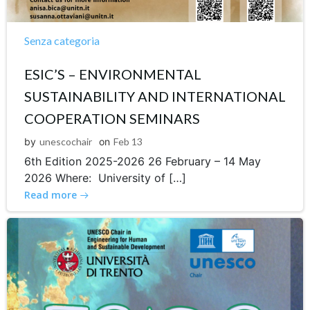
Senza categoria
ESIC’S – ENVIRONMENTAL
SUSTAINABILITY AND INTERNATIONAL
COOPERATION SEMINARS
by
unescochair
on
Feb 13
6th Edition 2025-2026 26 February – 14 May
2026 Where: University of […]
Read more