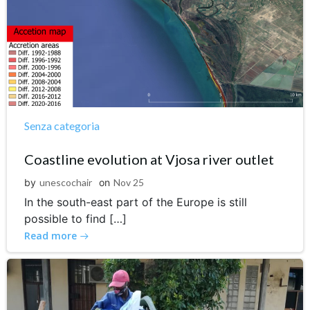
Senza categoria
Coastline evolution at Vjosa river outlet
by
unescochair
on
Nov 25
In the south-east part of the Europe is still
possible to find […]
Read more