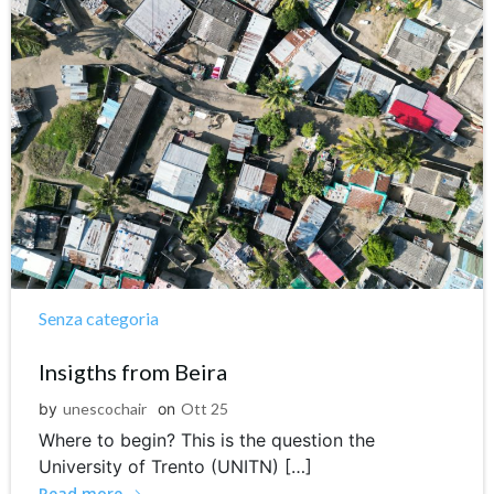
Senza categoria
Insigths from Beira
by
unescochair
on
Ott 25
Where to begin? This is the question the
University of Trento (UNITN) […]
Read more