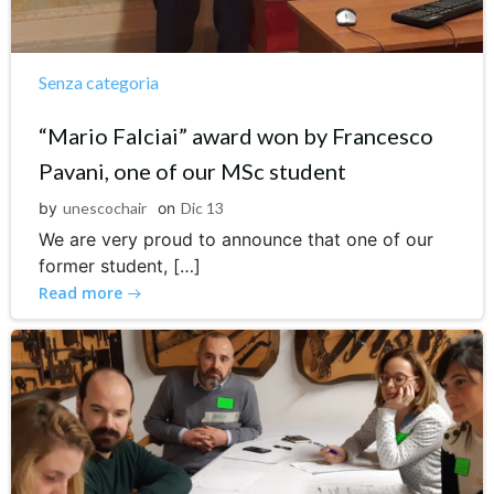
Senza categoria
“Mario Falciai” award won by Francesco
Pavani, one of our MSc student
by
unescochair
on
Dic 13
We are very proud to announce that one of our
former student, […]
Read more