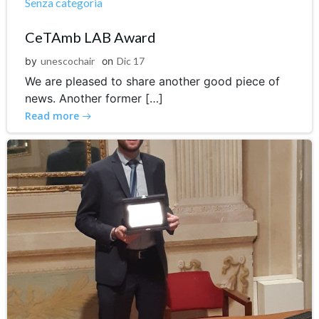
Senza categoria
CeTAmb LAB Award
by
unescochair
on
Dic 17
We are pleased to share another good piece of
news. Another former […]
Read more