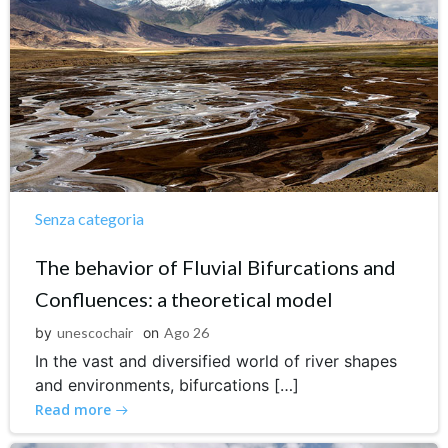
Senza categoria
The behavior of Fluvial Bifurcations and
Confluences: a theoretical model
by
unescochair
on
Ago 26
In the vast and diversified world of river shapes
and environments, bifurcations […]
Read more