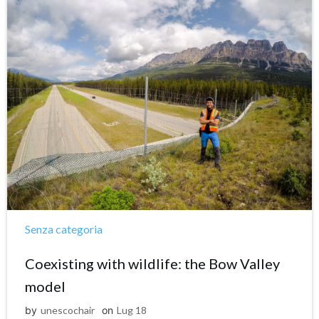
Senza categoria
Coexisting with wildlife: the Bow Valley
model
by
unescochair
on
Lug 18