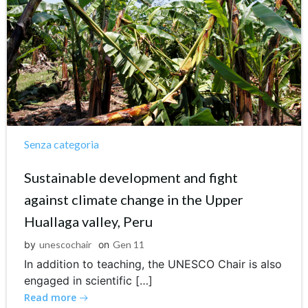
Senza categoria
Sustainable development and fight
against climate change in the Upper
Huallaga valley, Peru
by
unescochair
on
Gen 11
In addition to teaching, the UNESCO Chair is also
engaged in scientific […]
Read more