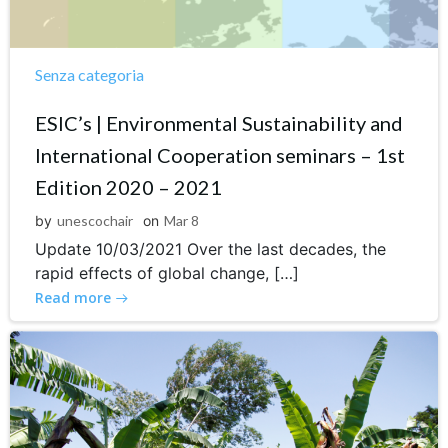
Senza categoria
ESIC’s | Environmental Sustainability and
International Cooperation seminars – 1st
Edition 2020 – 2021
by
unescochair
on
Mar 8
Update 10/03/2021 Over the last decades, the
rapid effects of global change, […]
Read more