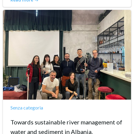
Senza categoria
Towards sustainable river management of
water and sediment in Albania.