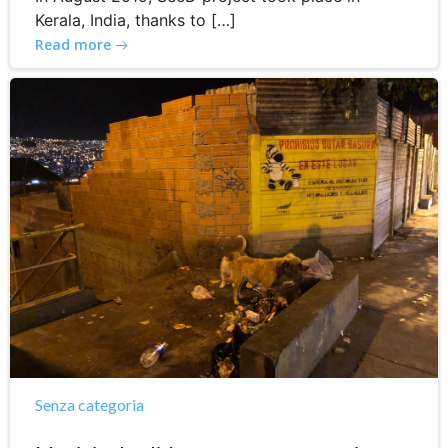
Kerala, India, thanks to […]
Read more
Senza categoria