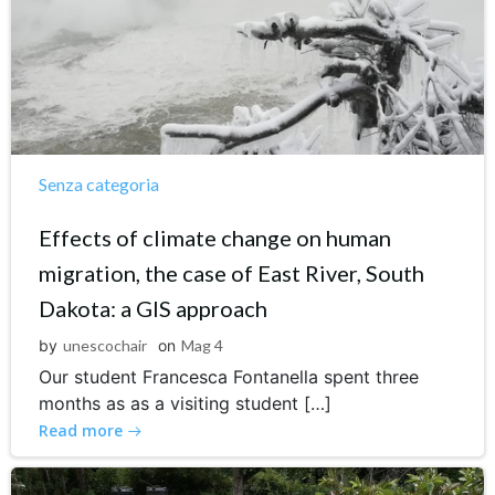
Senza categoria
Effects of climate change on human
migration, the case of East River, South
Dakota: a GIS approach
by
unescochair
on
Mag 4
Our student Francesca Fontanella spent three
months as as a visiting student […]
Read more