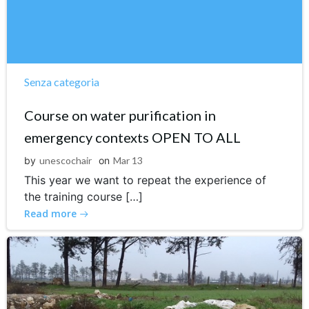
Senza categoria
Course on water purification in
emergency contexts OPEN TO ALL
by
unescochair
on
Mar 13
This year we want to repeat the experience of
the training course […]
Read more