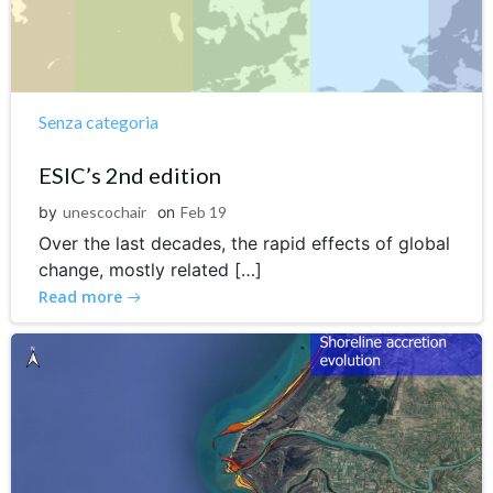
Senza categoria
ESIC’s 2nd edition
by
unescochair
on
Feb 19
Over the last decades, the rapid effects of global
change, mostly related […]
Read more