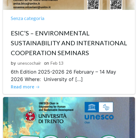
Senza categoria
ESIC’S – ENVIRONMENTAL
SUSTAINABILITY AND INTERNATIONAL
COOPERATION SEMINARS
by
unescochair
on
Feb 13
6th Edition 2025-2026 26 February – 14 May
2026 Where: University of […]
Read more