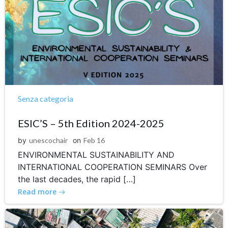
Senza categoria
ESIC’S – 5th Edition 2024-2025
by
unescochair
on
Feb 16
ENVIRONMENTAL SUSTAINABILITY AND
INTERNATIONAL COOPERATION SEMINARS Over
the last decades, the rapid […]
Read more