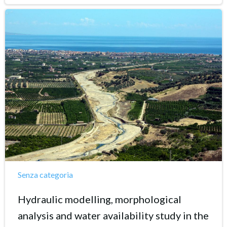
Senza categoria
Hydraulic modelling, morphological
analysis and water availability study in the