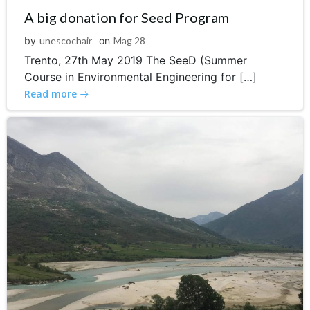
A big donation for Seed Program
by
unescochair
on
Mag 28
Trento, 27th May 2019 The SeeD (Summer
Course in Environmental Engineering for […]
Read more