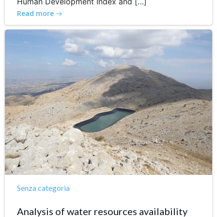
Human Development Index and […]
Read more
Senza categoria
Analysis of water resources availability