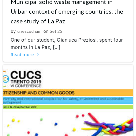
Municipal solid waste management in
Urban context of emerging countries: the
case study of La Paz
by
unescochair
on
Set 25
One of our student, Gianluca Preziosi, spent four
months in La Paz, […]
Read more