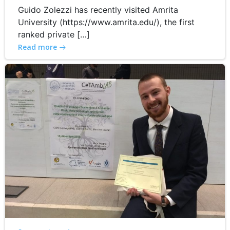
Guido Zolezzi has recently visited Amrita
University (https://www.amrita.edu/), the first
ranked private […]
Read more