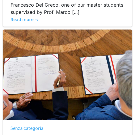
Francesco Del Greco, one of our master students
supervised by Prof. Marco […]
Read more
Senza categoria