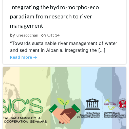
Integrating the hydro-morpho-eco
paradigm from research to river
management
by
unescochair
on
Ott 14
“Towards sustainable river management of water
and sediment in Albania. Integrating the […]
Read more