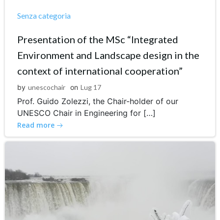
Senza categoria
Presentation of the MSc “Integrated
Environment and Landscape design in the
context of international cooperation”
by
unescochair
on
Lug 17
Prof. Guido Zolezzi, the Chair-holder of our
UNESCO Chair in Engineering for […]
Read more