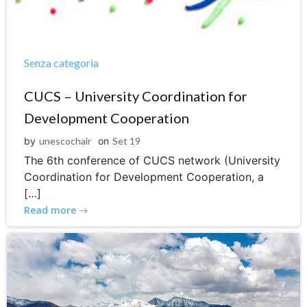
Senza categoria
CUCS – University Coordination for
Development Cooperation
by
unescochair
on
Set 19
The 6th conference of CUCS network (University
Coordination for Development Cooperation, a
[…]
Read more