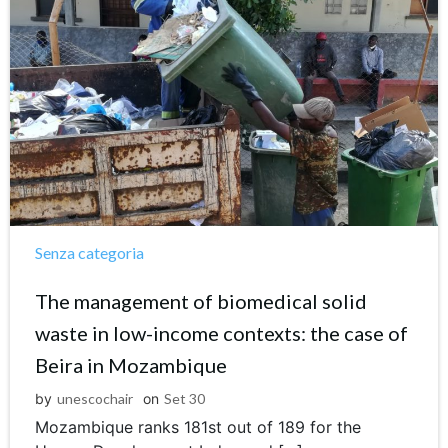
Senza categoria
The management of biomedical solid
waste in low-income contexts: the case of
Beira in Mozambique
by
unescochair
on
Set 30
Mozambique ranks 181st out of 189 for the