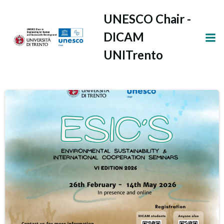
Vai
UNESCO Chair -
al
contenuto
DICAM
UNITrento
Latest news