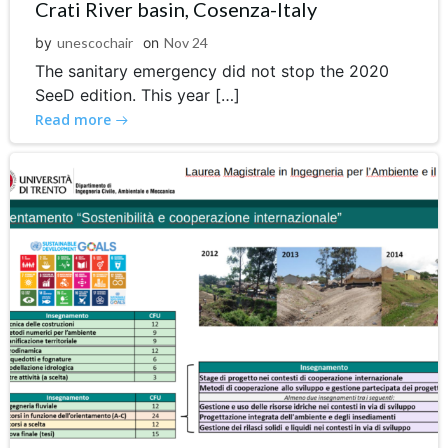
Crati River basin, Cosenza-Italy
by
unescochair
on
Nov 24
The sanitary emergency did not stop the 2020
SeeD edition. This year […]
Read more