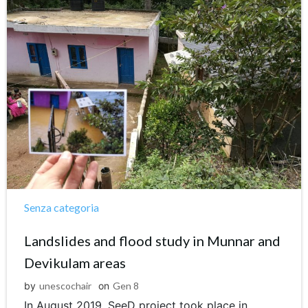
Senza categoria
Landslides and flood study in Munnar and
Devikulam areas
by
unescochair
on
Gen 8
In August 2019, SeeD project took place in