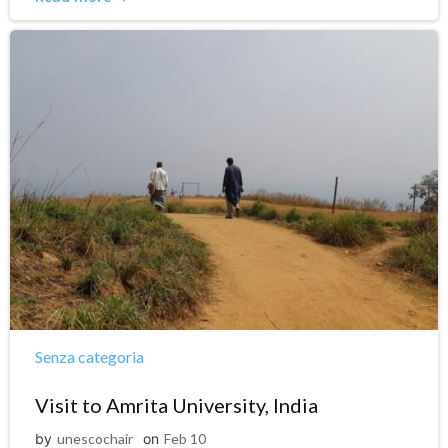
Senza categoria
Visit to Amrita University, India
by
unescochair
on
Feb 10