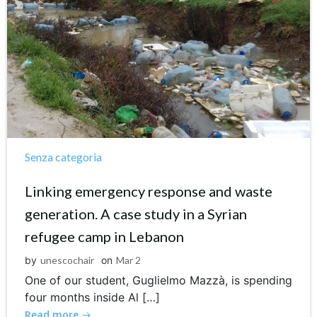
Senza categoria
Linking emergency response and waste
generation. A case study in a Syrian
refugee camp in Lebanon
by
unescochair
on
Mar 2
One of our student, Guglielmo Mazzà, is spending
four months inside Al […]
Read more