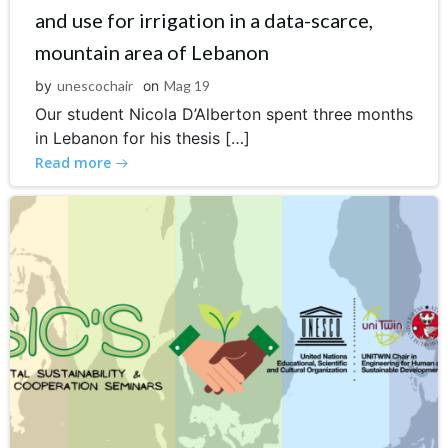
and use for irrigation in a data-scarce,
mountain area of Lebanon
by
unescochair
on
Mag 19
Our student Nicola D’Alberton spent three months
in Lebanon for his thesis […]
Read more