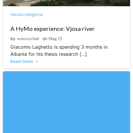
Senza categoria
A HyMo experience: Vjosa river
by
unescochair
on
Mag 21
Giacomo Laghetto is spending 3 months in
Albania for his thesis research […]
Read more