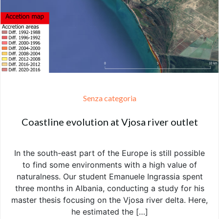
Senza categoria
Coastline evolution at Vjosa river outlet
In the south-east part of the Europe is still possible
to find some environments with a high value of
naturalness. Our student Emanuele Ingrassia spent
three months in Albania, conducting a study for his
master thesis focusing on the Vjosa river delta. Here,
he estimated the […]