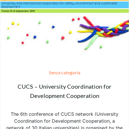
Senza categoria
CUCS – University Coordination for
Development Cooperation
The 6th conference of CUCS network (University
Coordination for Development Cooperation, a
network of 30 Italian universities) is organised by the