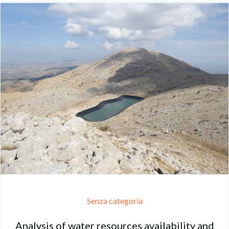
Senza categoria
Analysis of water resources availability and