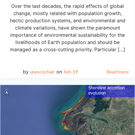
Over the last decades, the rapid effects of global
change, mostly related with population growth,
hectic production systems, and environmental and
climate variations, have shown the paramount
importance of environmental sustainability for the
livelihoods of Earth population and should be
managed as a cross-cutting priority. Particular […]
by
unescochair
on
Feb 19
Read more