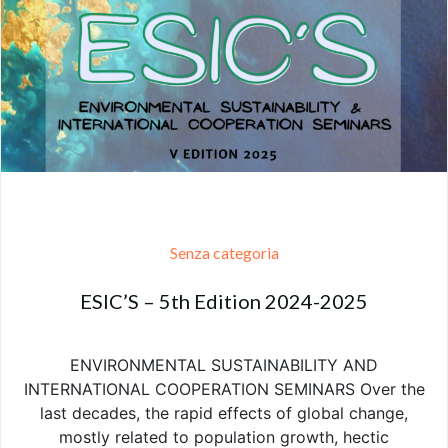
Senza categoria
ESIC’S – 5th Edition 2024-2025
ENVIRONMENTAL SUSTAINABILITY AND
INTERNATIONAL COOPERATION SEMINARS Over the
last decades, the rapid effects of global change,
mostly related to population growth, hectic