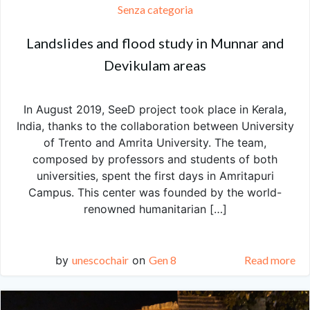
Senza categoria
Landslides and flood study in Munnar and
Devikulam areas
In August 2019, SeeD project took place in Kerala,
India, thanks to the collaboration between University
of Trento and Amrita University. The team,
composed by professors and students of both
universities, spent the first days in Amritapuri
Campus. This center was founded by the world-
renowned humanitarian […]
by
unescochair
on
Gen 8
Read more