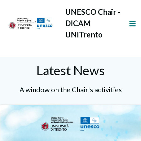
Vai
UNESCO Chair -
al
contenuto
DICAM
UNITrento
Latest News
A window on the Chair's activities