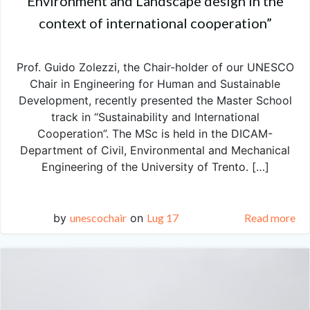
Environment and Landscape design in the
context of international cooperation”
Prof. Guido Zolezzi, the Chair-holder of our UNESCO
Chair in Engineering for Human and Sustainable
Development, recently presented the Master School
track in “Sustainability and International
Cooperation”. The MSc is held in the DICAM-
Department of Civil, Environmental and Mechanical
Engineering of the University of Trento. […]
by
unescochair
on
Lug 17
Read more