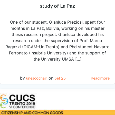
study of La Paz
One of our student, Gianluca Preziosi, spent four
months in La Paz, Bolivia, working on his master
thesis research project. Gianluca developed his
research under the supervision of Prof. Marco
Ragazzi (DICAM-UniTrento) and Phd student Navarro
Ferronato (Insubria University) and the support of
the University UMSA […]
by
unescochair
on
Set 25
Read more