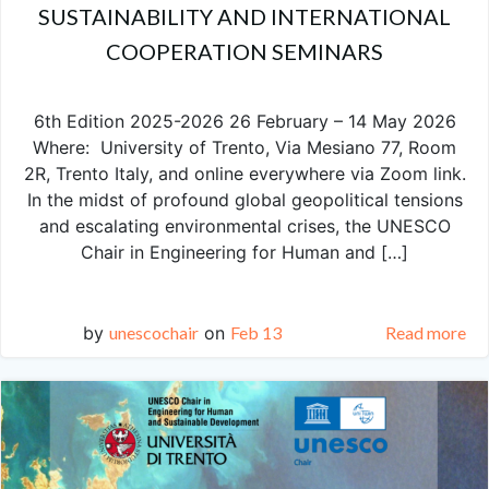
SUSTAINABILITY AND INTERNATIONAL
COOPERATION SEMINARS
6th Edition 2025-2026 26 February – 14 May 2026
Where: University of Trento, Via Mesiano 77, Room
2R, Trento Italy, and online everywhere via Zoom link.
In the midst of profound global geopolitical tensions
and escalating environmental crises, the UNESCO
Chair in Engineering for Human and […]
by
unescochair
on
Feb 13
Read more