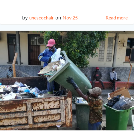
by
unescochair
on
Nov 25
Read more