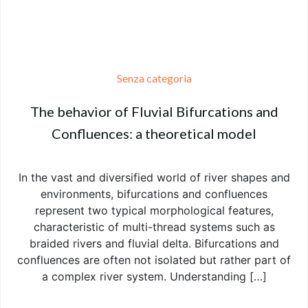
Senza categoria
The behavior of Fluvial Bifurcations and
Confluences: a theoretical model
In the vast and diversified world of river shapes and
environments, bifurcations and confluences
represent two typical morphological features,
characteristic of multi-thread systems such as
braided rivers and fluvial delta. Bifurcations and
confluences are often not isolated but rather part of
a complex river system. Understanding […]