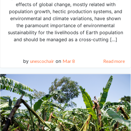
effects of global change, mostly related with
population growth, hectic production systems, and
environmental and climate variations, have shown
the paramount importance of environmental
sustainability for the livelihoods of Earth population
and should be managed as a cross-cutting […]
by
unescochair
on
Mar 8
Read more