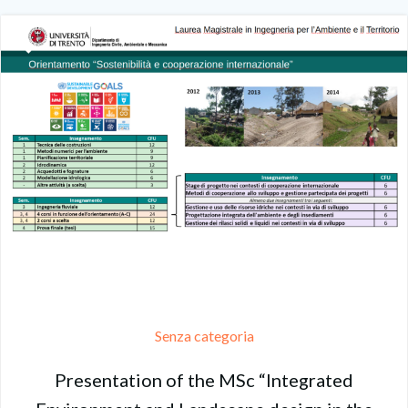
Senza categoria
Presentation of the MSc “Integrated