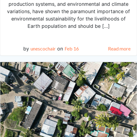
production systems, and environmental and climate
variations, have shown the paramount importance of
environmental sustainability for the livelihoods of
Earth population and should be […]
by
unescochair
on
Feb 16
Read more