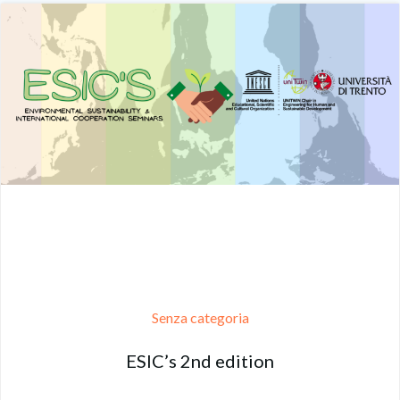
Senza categoria
ESIC’s 2nd edition