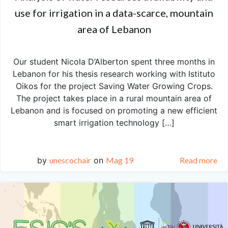
use for irrigation in a data-scarce, mountain
area of Lebanon
Our student Nicola D’Alberton spent three months in
Lebanon for his thesis research working with Istituto
Oikos for the project Saving Water Growing Crops.
The project takes place in a rural mountain area of
Lebanon and is focused on promoting a new efficient
smart irrigation technology […]
by
unescochair
on
Mag 19
Read more