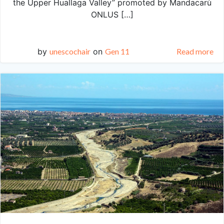
the Upper Huallaga Valley” promoted by Mandacarù
ONLUS […]
by
unescochair
on
Gen 11
Read more