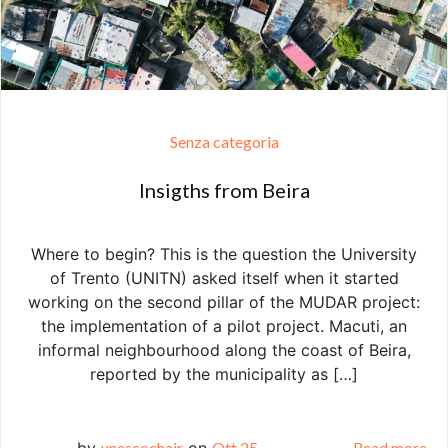
Senza categoria
Insigths from Beira
Where to begin? This is the question the University
of Trento (UNITN) asked itself when it started
working on the second pillar of the MUDAR project:
the implementation of a pilot project. Macuti, an
informal neighbourhood along the coast of Beira,
reported by the municipality as […]
by
unescochair
on
Ott 25
Read more