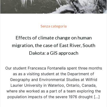
Senza categoria
Effects of climate change on human
migration, the case of East River, South
Dakota: a GIS approach
Our student Francesca Fontanella spent three months
as as a visiting student at the Department of
Geography and Environmental Studies at Wilfrid
Laurier University in Waterloo, Ontario, Canada,
where she worked as a part of a team exploring the
population impacts of the severe 1976 drought […]