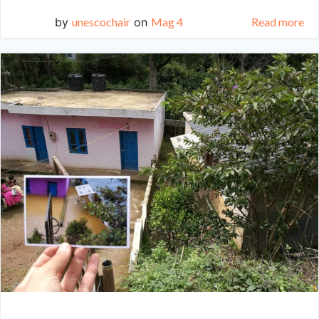
by
unescochair
on
Mag 4
Read more