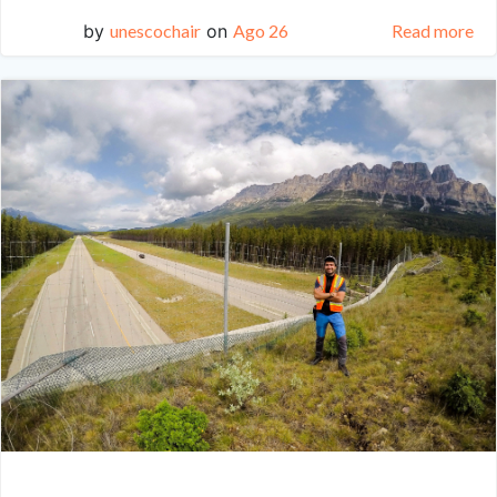
by
unescochair
on
Ago 26
Read more