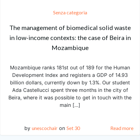
Senza categoria
The management of biomedical solid waste
in low-income contexts: the case of Beira in
Mozambique
Mozambique ranks 181st out of 189 for the Human
Development Index and registers a GDP of 14.93
billion dollars, currently down by 1.3%. Our student
Ada Castellucci spent three months in the city of
Beira, where it was possible to get in touch with the
main […]
by
unescochair
on
Set 30
Read more