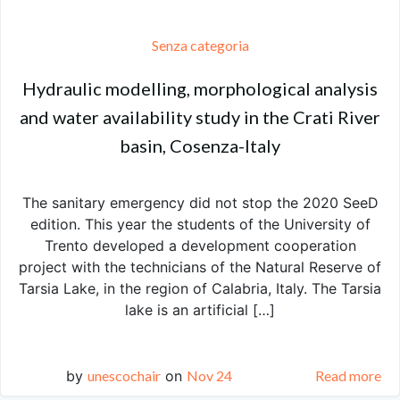
Senza categoria
Hydraulic modelling, morphological analysis
and water availability study in the Crati River
basin, Cosenza-Italy
The sanitary emergency did not stop the 2020 SeeD
edition. This year the students of the University of
Trento developed a development cooperation
project with the technicians of the Natural Reserve of
Tarsia Lake, in the region of Calabria, Italy. The Tarsia
lake is an artificial […]
by
unescochair
on
Nov 24
Read more