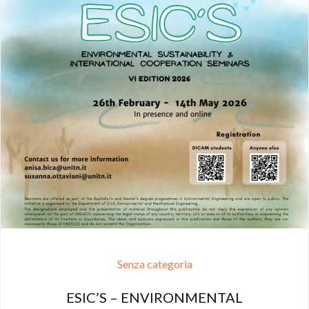
Senza categoria
ESIC’S – ENVIRONMENTAL