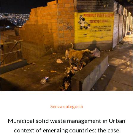
Senza categoria
Municipal solid waste management in Urban
context of emerging countries: the case