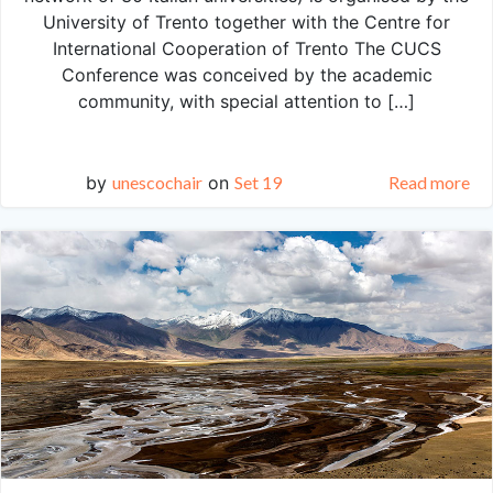
University of Trento together with the Centre for
International Cooperation of Trento The CUCS
Conference was conceived by the academic
community, with special attention to […]
by
unescochair
on
Set 19
Read more