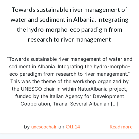
Towards sustainable river management of
water and sediment in Albania. Integrating
the hydro-morpho-eco paradigm from
research to river management
“Towards sustainable river management of water and
sediment in Albania. Integrating the hydro-morpho-
eco paradigm from research to river management.”
This was the theme of the workshop organized by
the UNESCO chair in within NaturAlbania project,
funded by the Italian Agency for Development
Cooperation, Tirana. Several Albanian […]
by
unescochair
on
Ott 14
Read more