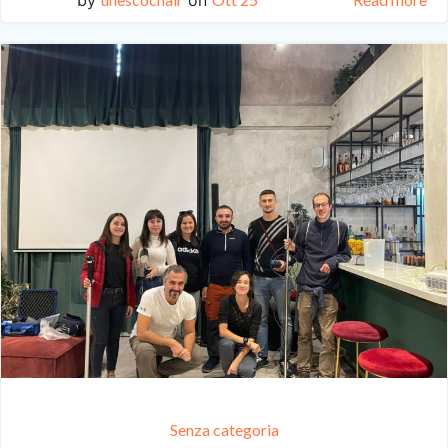
Senza categoria