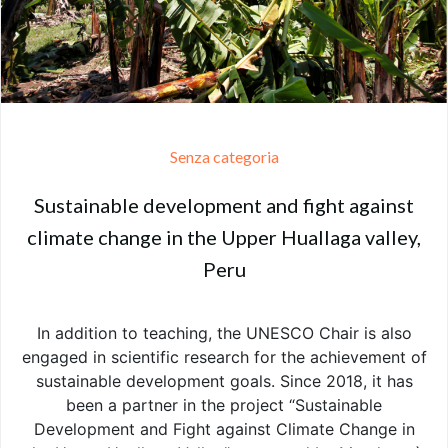
Senza categoria
Sustainable development and fight against
climate change in the Upper Huallaga valley,
Peru
In addition to teaching, the UNESCO Chair is also
engaged in scientific research for the achievement of
sustainable development goals. Since 2018, it has
been a partner in the project “Sustainable
Development and Fight against Climate Change in