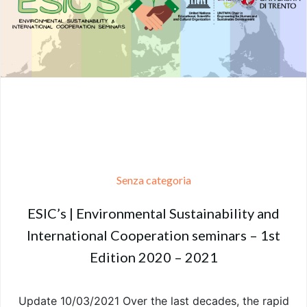
Senza categoria
ESIC’s | Environmental Sustainability and
International Cooperation seminars – 1st
Edition 2020 – 2021
Update 10/03/2021 Over the last decades, the rapid